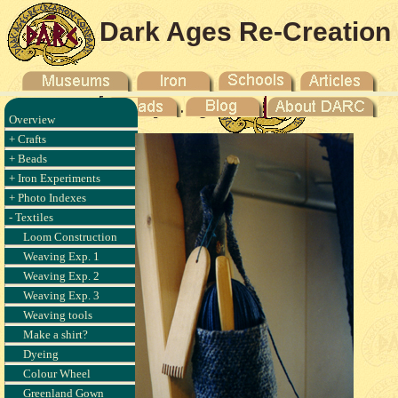
Dark Ages Re-Creation
Company
Overview
+ Crafts
+ Beads
+ Iron Experiments
+ Photo Indexes
- Textiles
Loom Construction
Weaving Exp. 1
Weaving Exp. 2
Weaving Exp. 3
Weaving tools
Make a shirt?
Dyeing
Colour Wheel
Greenland Gown