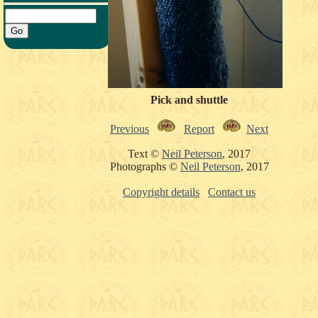
Pick and shuttle
Previous
Report
Next
Text ©
Neil Peterson
, 2017
Photographs ©
Neil Peterson
, 2017
Copyright details
Contact us