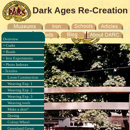
Dark Ages Re-Creation
Company
Overview
+ Crafts
+ Beads
+ Iron Experiments
+ Photo Indexes
- Textiles
Loom Construction
Weaving Exp. 1
Weaving Exp. 2
Weaving Exp. 3
Weaving tools
Make a shirt?
Dyeing
Colour Wheel
Greenland Gown