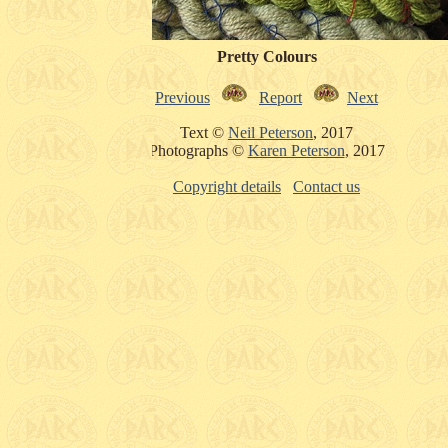
Pretty Colours
Previous
Report
Next
Text ©
Neil Peterson
, 2017
Photographs ©
Karen Peterson
, 2017
Copyright details
Contact us