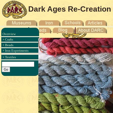
Dark Ages Re-Creation
Company
Overview
+ Crafts
+ Beads
+ Iron Experiments
+ Textiles