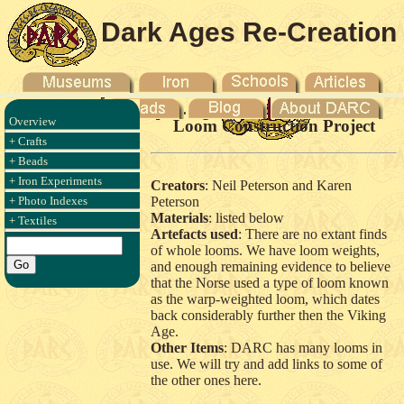
Dark Ages Re-Creation
Company
Overview
Loom Construction Project
+ Crafts
+ Beads
+ Iron Experiments
Creators
: Neil Peterson and Karen
+ Photo Indexes
Peterson
Materials
: listed below
+ Textiles
Artefacts used
: There are no extant finds
of whole looms. We have loom weights,
and enough remaining evidence to believe
that the Norse used a type of loom known
as the warp-weighted loom, which dates
back considerably further then the Viking
Age.
Other Items
: DARC has many looms in
use. We will try and add links to some of
the other ones here.