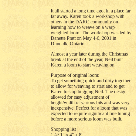
It all started a long time ago, in a place far
far away. Karen took a workshop with
others in the DARC community on
learning how to weave on a warp-
weighted loom. The workshop was led by
Danette Pratt on May 4-6, 2001 in
Dundalk, Ontario.
Almost a year later during the Christmas
break at the end of the year, Neil built
Karen a loom to start weaving on.
Purpose of original loom:
To get something quick and dirty together
to allow for weaving to start and to get
Karen to stop bugging Neil. The design
allowed for easy adjustment of
height/width of various bits and was very
inexpensive. Perfect for a loom that was
expected to require significant fine tuning
before a more serious loom was built.
Shopping list
1 @ 1" x 4" x 8'