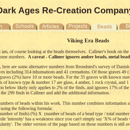
Dark Ages Re-Creation Compan
Viking Era Beads
 I am, of course looking at the beads themselves. Callmer's book on th
n some numbers.
A caveat - Callmer ignores amber beads, metal beads,
 here are some alternative numbers from Brondsted's survey of Danish
raves including 314 inhumations and 41 cremations. Of those graves 4
 graves (2%) have 10 or more beads. For the 35 graves with known num
ds of known type & number 17 are glass, 4 amber, 1 rock crystal, and 1
 below likely only applies to 2% of the finds, and ignores 17% of the b
 the 299 finds in Callmer and add the additional information.
numbers of beads within his work. This number combines information ab
 using the following formula:
l number of finds) (%) X (number of beads of a bead type / total number o
le 'intensity' has a weakness since you can't simply say 'X% of beads we
arity'. The older version of the page based on those numbers is still a