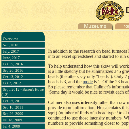
Overview
Sep, 2018
In addition to the research on bead furnaces
July, 2017
into an excel spreadsheet and started to ru
June, 2017
Oct 15, 2016
To help understand how this skew will work,
Sep 26, 2016
is a little sketchy but he summarizes 345 g
beads (the others say only "beads"). Only 7
Oct 13, 2012
beads is 3, and the
mode
is 1. Of the 23 bea
Oct 7, 2012
So please remember that Callmer's information
Sept, 2012 - Baron's Howe
Some day it would be nice to revisit each of
('12)
Oct 15, 2011
Callmer also uses
intensity
rather than raw 
Sep 10, 2011
provide more information. He calculates this
sqrt ( (number of finds of a bead type / tota
Sep 26, 2009
continued to use those intensity numbers. Whi
Jul 18, 2009
numbers to provide something closer to 'popul
Jul 4, 2009