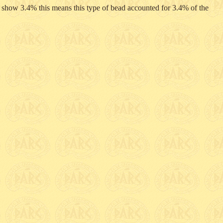
 I show 3.4% this means this type of bead accounted for 3.4% of the