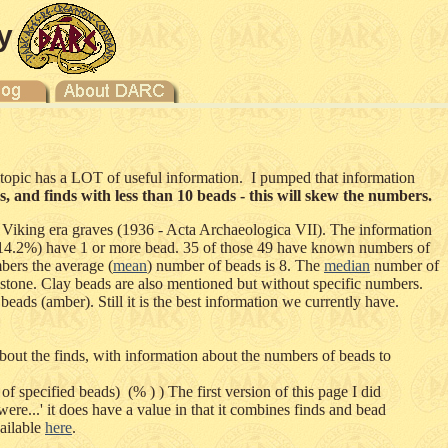
y
e topic has a LOT of useful information. I pumped that information
 and finds with less than 10 beads - this will skew the numbers.
 Viking era graves (1936 - Acta Archaeologica VII). The information
9 (14.2%) have 1 or more bead. 35 of those 49 have known numbers of
bers the average (
mean
) number of beads is 8. The
median
number of
 stone. Clay beads are also mentioned but without specific numbers.
eads (amber). Still it is the best information we currently have.
out the finds, with information about the numbers of beads to
f specified beads) (% ) ) The first version of this page I did
re...' it does have a value in that it combines finds and bead
vailable
here
.