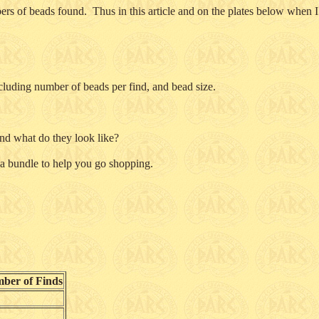
bers of beads found. Thus in this article and on the plates below when
cluding number of beads per find, and bead size.
d what do they look like?
 a bundle to help you go shopping.
ber of Finds