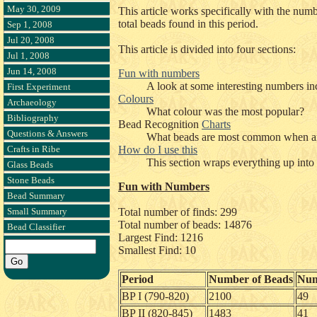
May 30, 2009
This article works specifically with the num
total beads found in this period.
Sep 1, 2008
Jul 20, 2008
This article is divided into four sections:
Jul 1, 2008
Jun 14, 2008
Fun with numbers
A look at some interesting numbers in
First Experiment
Colours
Archaeology
What colour was the most popular?
Bibliography
Bead Recognition
Charts
Questions & Answers
What beads are most common when an
Crafts in Ribe
How do I use this
This section wraps everything up into
Glass Beads
Stone Beads
Fun with Numbers
Bead Summary
Small Summary
Total number of finds: 299
Total number of beads: 14876
Bead Classifier
Largest Find: 1216
Smallest Find: 10
Period
Number of Beads
Num
BP I (790-820)
2100
49
BP II (820-845)
1483
41