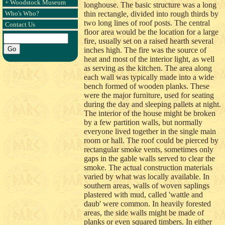
+ Woodstock Museum
longhouse. The basic structure was a long
Who's Who?
thin rectangle, divided into rough thirds by
two long lines of roof posts. The central
Contact Us
floor area would be the location for a large
fire, usually set on a raised hearth several
inches high. The fire was the source of
heat and most of the interior light, as well
as serving as the kitchen. The area along
each wall was typically made into a wide
bench formed of wooden planks. These
were the major furniture, used for seating
during the day and sleeping pallets at night.
The interior of the house might be broken
by a few partition walls, but normally
everyone lived together in the single main
room or hall. The roof could be pierced by
rectangular smoke vents, sometimes only
gaps in the gable walls served to clear the
smoke. The actual construction materials
varied by what was locally available. In
southern areas, walls of woven saplings
plastered with mud, called 'wattle and
daub' were common. In heavily forested
areas, the side walls might be made of
planks or even squared timbers. In either