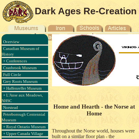
Dark Ages Re-Creation
Company
Overview
Canadian Museum of
History
+ Conferences
Cranbrook Museum
Full Circle
Grey Roots Museum
+ Haffenreffer Museum
+ L'Anse aux Meadows,
NHSC
Home and Hearth - the Norse at
Norstead
Home
Peterborough Centennial
Museum
+ Royal Ontario Museum
Throughout the Norse world, houses were
+ Upper Canada Village
built on a similar floor plan - the