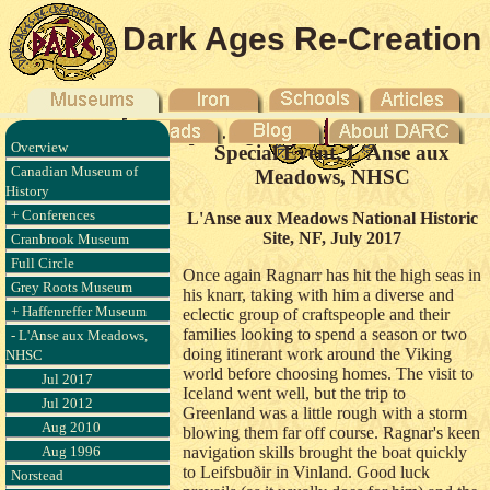
Dark Ages Re-Creation
Company
Overview
Special Event, L'Anse aux
Canadian Museum of
Meadows, NHSC
History
+ Conferences
L'Anse aux Meadows National Historic
Site, NF, July 2017
Cranbrook Museum
Full Circle
Once again Ragnarr has hit the high seas in
Grey Roots Museum
his knarr, taking with him a diverse and
+ Haffenreffer Museum
eclectic group of craftspeople and their
families looking to spend a season or two
- L'Anse aux Meadows,
doing itinerant work around the Viking
NHSC
world before choosing homes. The visit to
Jul 2017
Iceland went well, but the trip to
Jul 2012
Greenland was a little rough with a storm
Aug 2010
blowing them far off course. Ragnar's keen
Aug 1996
navigation skills brought the boat quickly
to Leifsbuðir in Vinland. Good luck
Norstead