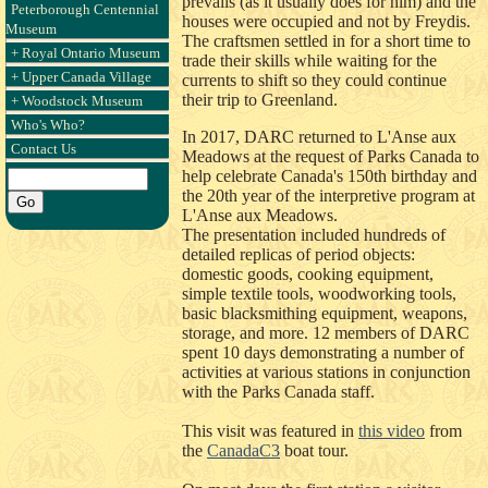
prevails (as it usually does for him) and the
Peterborough Centennial
houses were occupied and not by Freydis.
Museum
The craftsmen settled in for a short time to
+ Royal Ontario Museum
trade their skills while waiting for the
+ Upper Canada Village
currents to shift so they could continue
their trip to Greenland.
+ Woodstock Museum
Who's Who?
In 2017, DARC returned to L'Anse aux
Contact Us
Meadows at the request of Parks Canada to
help celebrate Canada's 150th birthday and
the 20th year of the interpretive program at
L'Anse aux Meadows.
The presentation included hundreds of
detailed replicas of period objects:
domestic goods, cooking equipment,
simple textile tools, woodworking tools,
basic blacksmithing equipment, weapons,
storage, and more. 12 members of DARC
spent 10 days demonstrating a number of
activities at various stations in conjunction
with the Parks Canada staff.
This visit was featured in
this video
from
the
CanadaC3
boat tour.