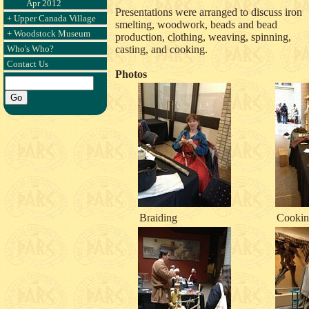
Apr 2012
Presentations were arranged to discuss iron
+ Upper Canada Village
smelting, woodwork, beads and bead
+ Woodstock Museum
production, clothing, weaving, spinning,
Who's Who?
casting, and cooking.
Contact Us
Photos
Braiding
Cookin