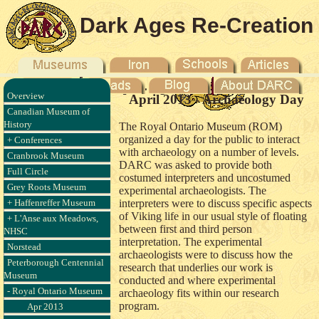
Dark Ages Re-Creation
Company
Overview
April 2013 - Archaeology Day
Canadian Museum of
History
The Royal Ontario Museum (ROM)
organized a day for the public to interact
+ Conferences
with archaeology on a number of levels.
Cranbrook Museum
DARC was asked to provide both
Full Circle
costumed interpreters and uncostumed
Grey Roots Museum
experimental archaeologists. The
+ Haffenreffer Museum
interpreters were to discuss specific aspects
of Viking life in our usual style of floating
+ L'Anse aux Meadows,
between first and third person
NHSC
interpretation. The experimental
Norstead
archaeologists were to discuss how the
Peterborough Centennial
research that underlies our work is
Museum
conducted and where experimental
- Royal Ontario Museum
archaeology fits within our research
program.
Apr 2013