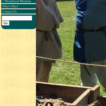
+ Woodstock Museum
Who's Who?
Contact Us