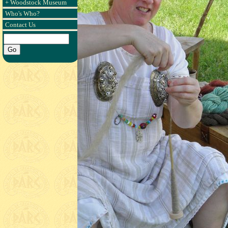
+ Woodstock Museum
Who's Who?
Contact Us