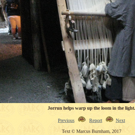
Jorrun helps warp up the loom in the light
Previous
Report
Next
Text © Marcus Burnham, 2017