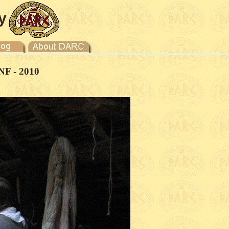
y
NF - 2010