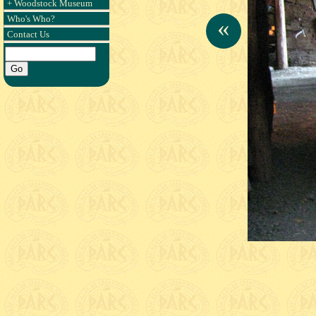
+ Woodstock Museum
Who's Who?
«
Contact Us