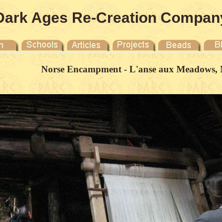
Dark Ages Re-Creation Compan
Norse Encampment - L'anse aux Meadows, 