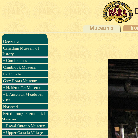
Overview
Canadian Museum of
History
+ Conferences
Cranbrook Museum
Full Circle
Grey Roots Museum
+ Haffenreffer Museum
+ L'Anse aux Meadows,
NHSC
Norstead
Peterborough Centennial
Museum
+ Royal Ontario Museum
+ Upper Canada Village