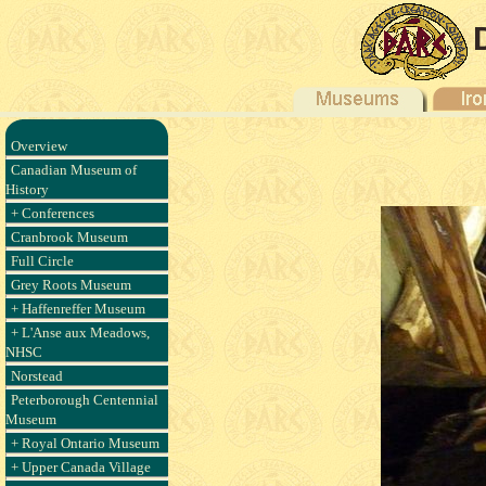
Overview
Canadian Museum of
History
+ Conferences
Cranbrook Museum
Full Circle
Grey Roots Museum
+ Haffenreffer Museum
+ L'Anse aux Meadows,
NHSC
Norstead
Peterborough Centennial
Museum
+ Royal Ontario Museum
+ Upper Canada Village