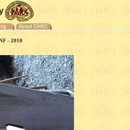
y
NF - 2010