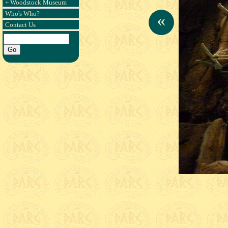
+ Woodstock Museum
Who's Who?
«
Contact Us