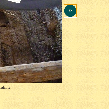
»
ishing.