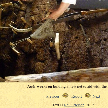
Auðr works on bulding a new net to aid with the f
Previous
Report
Next
Text ©
Neil Peterson
, 2017