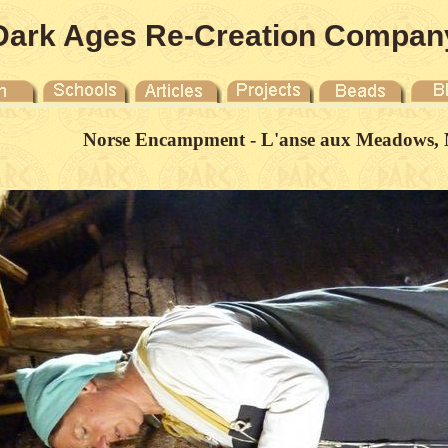
Dark Ages Re-Creation Compan
Norse Encampment - L'anse aux Meadows, 