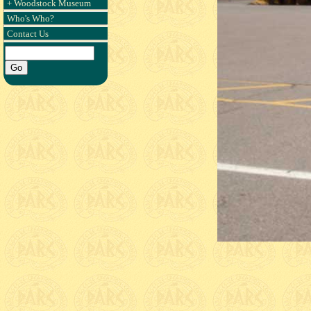
+ Woodstock Museum
Who's Who?
Contact Us