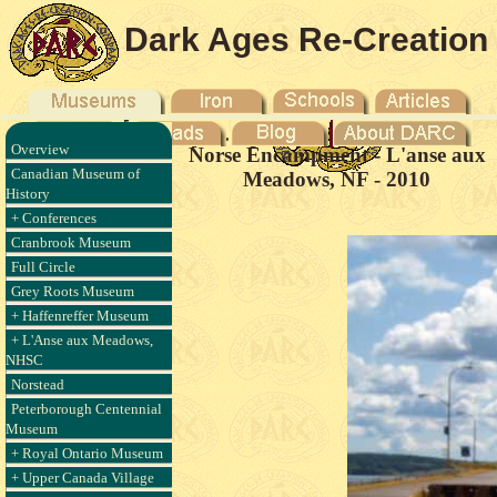
Dark Ages Re-Creation
Company
Overview
Norse Encampment - L'anse aux
Canadian Museum of
Meadows, NF - 2010
History
+ Conferences
Cranbrook Museum
Full Circle
Grey Roots Museum
+ Haffenreffer Museum
+ L'Anse aux Meadows,
NHSC
Norstead
Peterborough Centennial
Museum
+ Royal Ontario Museum
+ Upper Canada Village