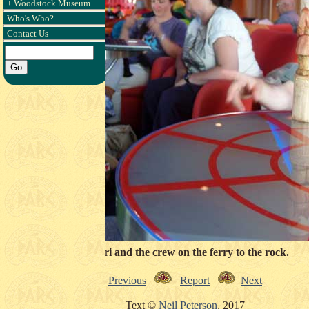
+ Woodstock Museum
Who's Who?
Contact Us
Snorri and the crew on the ferry to the rock.
Previous
Report
Next
Text ©
Neil Peterson
, 2017