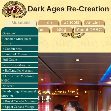
Dark Ages Re-Creation
Company
Overview
'anse aux
Canadian Museum of
010
History
+ Conferences
Cranbrook Museum
Full Circle
Grey Roots Museum
+ Haffenreffer Museum
+ L'Anse aux Meadows,
NHSC
Norstead
Peterborough Centennial
Museum
+ Royal Ontario Museum
+ Upper Canada Village