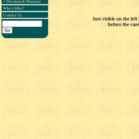
+ Woodstock Museum
Who's Who?
Contact Us
Just visible on the le
before the can