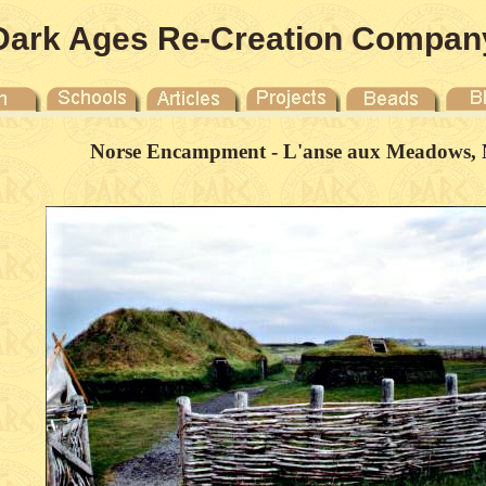
Dark Ages Re-Creation Compan
Norse Encampment - L'anse aux Meadows, 