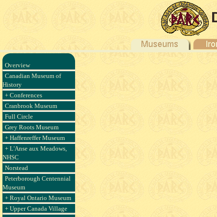
Overview
Canadian Museum of
History
+ Conferences
Cranbrook Museum
Full Circle
Grey Roots Museum
+ Haffenreffer Museum
+ L'Anse aux Meadows,
NHSC
Norstead
Peterborough Centennial
Museum
+ Royal Ontario Museum
+ Upper Canada Village