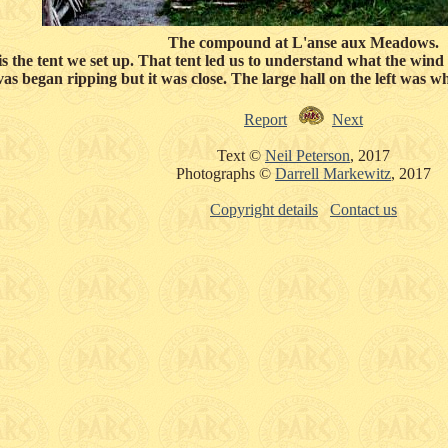
The compound at L'anse aux Meadows.
ft is the tent we set up. That tent led us to understand what the wi
vas began ripping but it was close. The large hall on the left was
Report
Next
Text ©
Neil Peterson
, 2017
Photographs ©
Darrell Markewitz
, 2017
Copyright details
Contact us