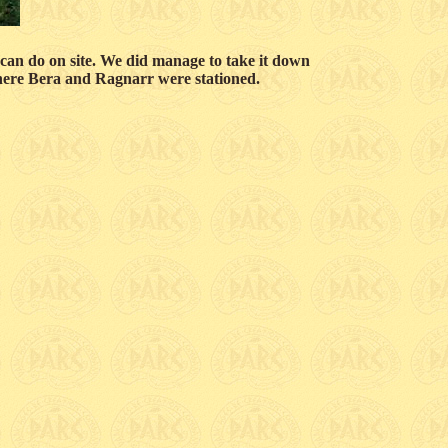
nd can do on site. We did manage to take it down
 where Bera and Ragnarr were stationed.