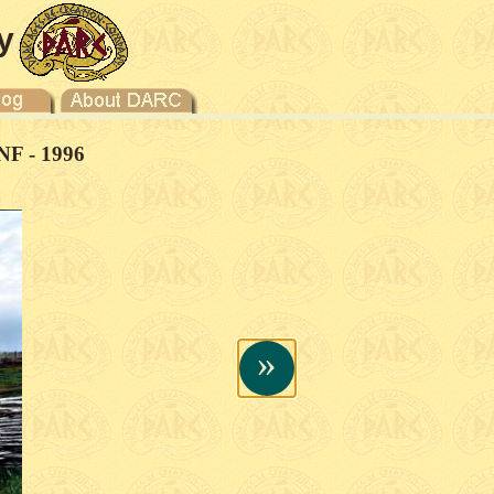
y
NF - 1996
»