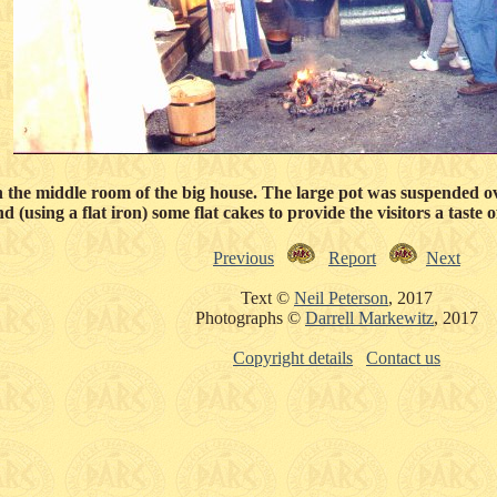
n the middle room of the big house. The large pot was suspended ov
 (using a flat iron) some flat cakes to provide the visitors a taste 
Previous
Report
Next
Text ©
Neil Peterson
, 2017
Photographs ©
Darrell Markewitz
, 2017
Copyright details
Contact us