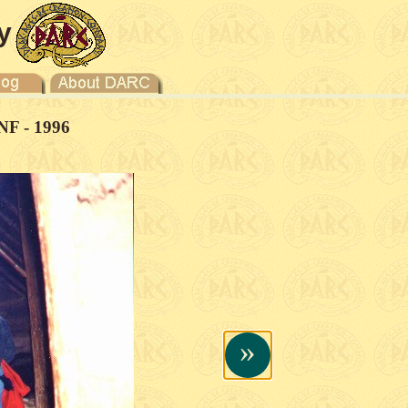
y
NF - 1996
»