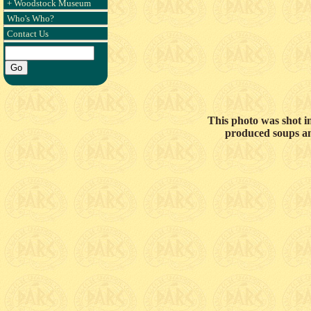
+ Woodstock Museum
Who's Who?
Contact Us
This photo was shot i
produced soups and