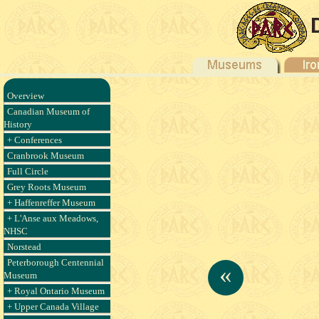
Overview
Canadian Museum of
History
+ Conferences
Cranbrook Museum
Full Circle
Grey Roots Museum
+ Haffenreffer Museum
+ L'Anse aux Meadows,
NHSC
Norstead
Peterborough Centennial
«
Museum
+ Royal Ontario Museum
+ Upper Canada Village