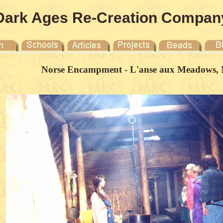
Dark Ages Re-Creation Compan
Norse Encampment - L'anse aux Meadows, 