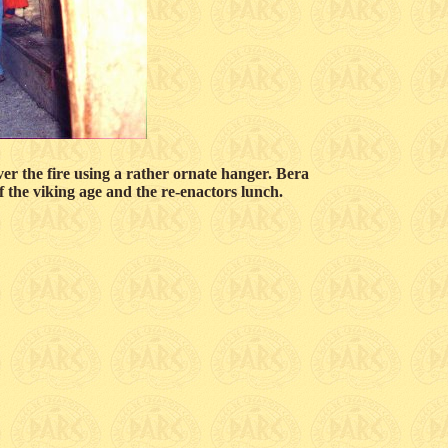
er the fire using a rather ornate hanger. Bera
of the viking age and the re-enactors lunch.