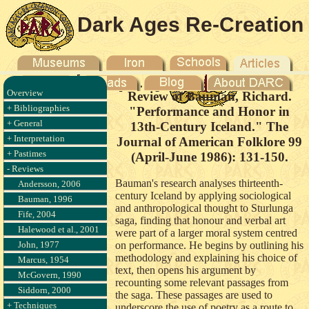
Dark Ages Re-Creation
Company
Overview
Review of Bauman, Richard.
+ Bibliographies
"Performance and Honor in
+ General
13th-Century Iceland." The
+ Interpretation
Journal of American Folklore 99
+ Pastimes
(April-June 1986): 131-150.
- Reviews
Bauman's research analyses thirteenth-
Andersson, 2006
century Iceland by applying sociological
Bauman, 1996
and anthropological thought to Sturlunga
Fife, 2004
saga, finding that honour and verbal art
Halewood et al., 2001
were part of a larger moral system centred
John, 1977
on performance. He begins by outlining his
methodology and explaining his choice of
Marcus, 1954
text, then opens his argument by
McGovern, 1990
recounting some relevant passages from
Siddorn, 2000
the saga. These passages are used to
+ Techniques
underscore the use of poetry as a route to