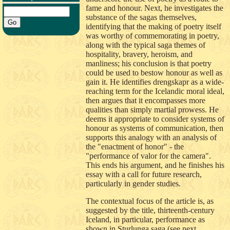
fame and honour. Next, he investigates the
substance of the sagas themselves,
identifying that the making of poetry itself
was worthy of commemorating in poetry,
along with the typical saga themes of
hospitality, bravery, heroism, and
manliness; his conclusion is that poetry
could be used to bestow honour as well as
gain it. He identifies drengskapr as a wide-
reaching term for the Icelandic moral ideal,
then argues that it encompasses more
qualities than simply martial prowess. He
deems it appropriate to consider systems of
honour as systems of communication, then
supports this analogy with an analysis of
the "enactment of honor" - the
"performance of valor for the camera".
This ends his argument, and he finishes his
essay with a call for future research,
particularly in gender studies.
The contextual focus of the article is, as
suggested by the title, thirteenth-century
Iceland, in particular, performance as
shown in Sturlunga saga (see next