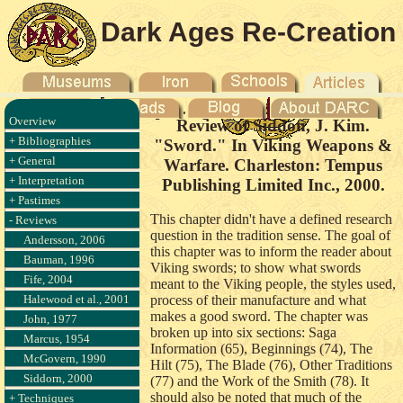
Dark Ages Re-Creation
Company
Overview
Review of Siddon, J. Kim.
+ Bibliographies
"Sword." In Viking Weapons &
+ General
Warfare. Charleston: Tempus
+ Interpretation
Publishing Limited Inc., 2000.
+ Pastimes
This chapter didn't have a defined research
- Reviews
question in the tradition sense. The goal of
Andersson, 2006
this chapter was to inform the reader about
Bauman, 1996
Viking swords; to show what swords
Fife, 2004
meant to the Viking people, the styles used,
Halewood et al., 2001
process of their manufacture and what
makes a good sword. The chapter was
John, 1977
broken up into six sections: Saga
Marcus, 1954
Information (65), Beginnings (74), The
McGovern, 1990
Hilt (75), The Blade (76), Other Traditions
Siddorn, 2000
(77) and the Work of the Smith (78). It
should also be noted that much of the
+ Techniques