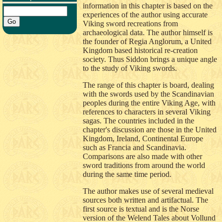
information in this chapter is based on the
experiences of the author using accurate
Viking sword recreations from
archaeological data. The author himself is
the founder of Regia Anglorum, a United
Kingdom based historical re-creation
society. Thus Siddon brings a unique angle
to the study of Viking swords.
The range of this chapter is board, dealing
with the swords used by the Scandinavian
peoples during the entire Viking Age, with
references to characters in several Viking
sagas. The countries included in the
chapter's discussion are those in the United
Kingdom, Ireland, Continental Europe
such as Francia and Scandinavia.
Comparisons are also made with other
sword traditions from around the world
during the same time period.
The author makes use of several medieval
sources both written and artifactual. The
first source is textual and is the Norse
version of the Welend Tales about Vollund