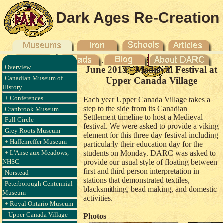
Dark Ages Re-Creation
Company
Overview
June 2013 - Medieval Festival at
Canadian Museum of
Upper Canada Village
History
+ Conferences
Each year Upper Canada Village takes a
step to the side from its Canadian
Cranbrook Museum
Settlement timeline to host a Medieval
Full Circle
festival. We were asked to provide a viking
Grey Roots Museum
element for this three day festival including
+ Haffenreffer Museum
particularly their education day for the
+ L'Anse aux Meadows,
students on Monday. DARC was asked to
NHSC
provide our usual style of floating between
first and third person interpretation in
Norstead
stations that demonstrated textiles,
Peterborough Centennial
blacksmithing, bead making, and domestic
Museum
activities.
+ Royal Ontario Museum
- Upper Canada Village
Photos