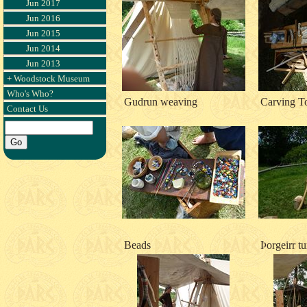
Jun 2017
Jun 2016
Jun 2015
Jun 2014
Jun 2013
+ Woodstock Museum
Who's Who?
Gudrun weaving
Carving T
Contact Us
Beads
Þorgeirr t